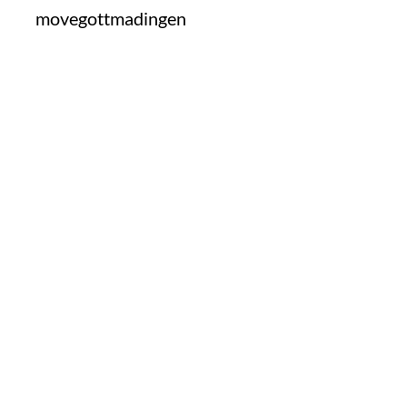
movegottmadingen