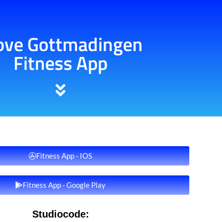
ve Gottmadingen
Fitness App
Fitness App - IOS
Fitness App - Google Play
Studiocode: